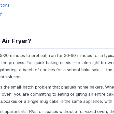
tions
y
 Air Fryer?
5-20 minutes to preheat, run for 30-60 minutes for a typic
n the process. For quick baking needs — a late-night browni
gathering, a batch of cookies for a school bake sale — the a
nt solution.
ves the small-batch problem that plagues home bakers. Wh
r oven, you are committing to eating or gifting an entire cake
cupcakes or a single mug cake in the same appliance, with
ll apartments, RVs, or spaces without a full-sized oven, the 