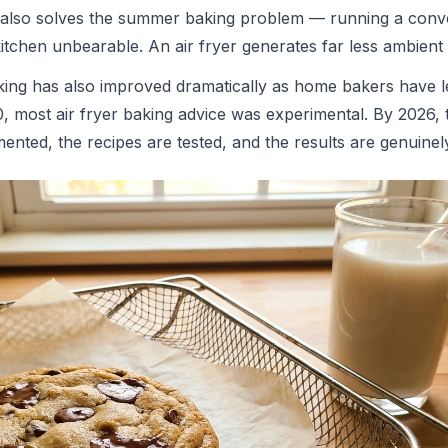
It also solves the summer baking problem — running a conv
itchen unbearable. An air fryer generates far less ambient 
baking has also improved dramatically as home bakers have 
0, most air fryer baking advice was experimental. By 2026, 
nted, the recipes are tested, and the results are genuinely