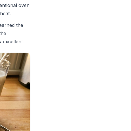
entional oven
heat.
learned the
the
 excellent.