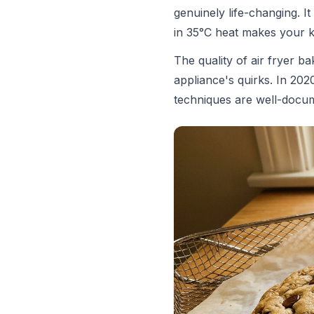
genuinely life-changing. 
in 35°C heat makes your k
The quality of air fryer 
appliance's quirks. In 202
techniques are well-docume