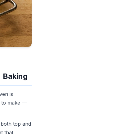
n Baking
ven is
ed to make —
 both top and
t that