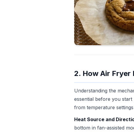
2. How Air Fryer
Understanding the mechani
essential before you star
from temperature settings
Heat Source and Directi
bottom in fan-assisted mod