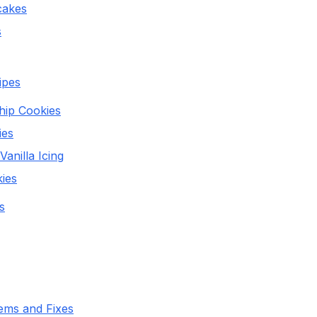
cakes
s
ipes
hip Cookies
ies
anilla Icing
ies
s
ms and Fixes