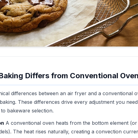
 Baking Differs from Conventional Ove
cal differences between an air fryer and a conventional o
t baking. These differences drive every adjustment you ne
 to bakeware selection.
on
A conventional oven heats from the bottom element (or
els). The heat rises naturally, creating a convection curren