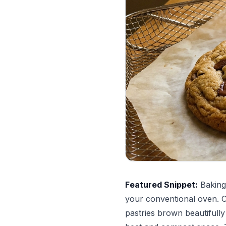
Featured Snippet:
Baking 
your conventional oven. C
pastries brown beautifull