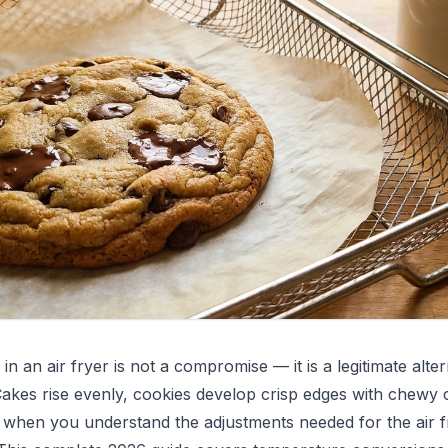
in an air fryer is not a compromise — it is a legitimate alter
akes rise evenly, cookies develop crisp edges with chewy 
y when you understand the adjustments needed for the air f