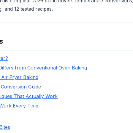
his complete 2026 guide covers temperature conversions, 
, and 12 tested recipes.
s
yer?
Differs from Conventional Oven Baking
 Air Fryer Baking
 Conversion Guide
niques That Actually Work
 Work Every Time
Bites