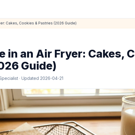
yer: Cakes, Cookies & Pastries (2026 Guide)
 in an Air Fryer: Cakes, 
2026 Guide)
Specialist
· Updated
2026-04-21