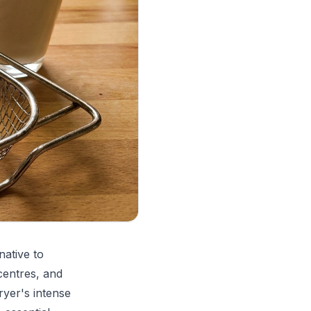
native to
centres, and
ryer's intense