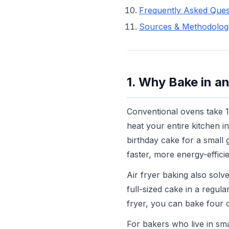
Frequently Asked Ques
Sources & Methodolog
1. Why Bake in an
Conventional ovens take 1
heat your entire kitchen i
birthday cake for a small 
faster, more energy-efficie
Air fryer baking also sol
full-sized cake in a regula
fryer, you can bake four 
For bakers who live in sma