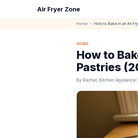
Air Fryer Zone
Home
›
How to Bake in an Air Fr
GUIDE
How to Bake
Pastries (
By
Rachel, Kitchen Appliance 