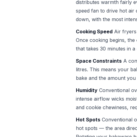
distributes warmth fairly e
speed fan to drive hot ai
down, with the most intens
Cooking Speed
Air fryers
Once cooking begins, the
that takes 30 minutes in a
Space Constraints
A conv
litres. This means your ba
bake and the amount you 
Humidity
Conventional ove
intense airflow wicks mois
and cookie chewiness, requ
Hot Spots
Conventional ov
hot spots — the area direc
Rotating your bakeware hal