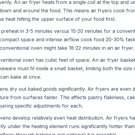
venly. An air fryer heats from a single coil at the top and u
r down and around the food. This means air fryers cook fro
e heat hitting the upper surface of your food first.
 preheat in 3-5 minutes versus 15-20 minutes for a convent
 compact space and intense airflow cook food 20-30% fast
 conventional oven might take 18-22 minutes in an air fryer.
entional oven has cubic feet of space. An air fryer basket
keware must fit inside a small basket, limiting both the size
can bake at once.
ns dry out baked goods significantly. Air fryers are even 
ture from surfaces faster. This affects pastry flakiness, ca
iring specific adjustments for each.
ens develop relatively even heat distribution. Air fryers h
tly under the heating element runs significantly hotter tha
fway through baking is not optional; it is essential.