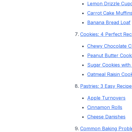
Lemon Drizzle Cup
Carrot Cake Muffin
Banana Bread Loaf
Cookies: 4 Perfect Rec
Chewy Chocolate C
Peanut Butter Cook
Sugar Cookies with V
Oatmeal Raisin Cook
Pastries: 3 Easy Recipe
Apple Turnovers
Cinnamon Rolls
Cheese Danishes
Common Baking Proble