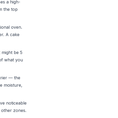
ses a high-
m the top
ional oven.
er. A cake
 might be 5
 of what you
drier — the
ke moisture,
ave noticeable
n other zones.