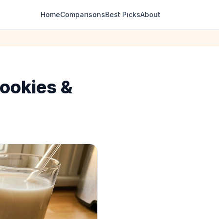
Home
Comparisons
Best Picks
About
Cookies &