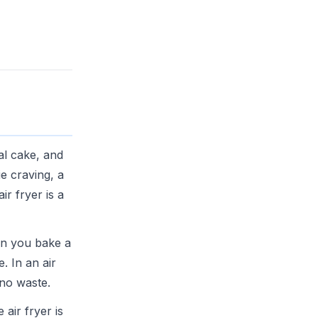
al cake, and
e craving, a
ir fryer is a
en you bake a
. In an air
 no waste.
air fryer is