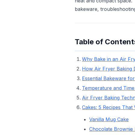
heat and compact space. T
bakeware, troubleshooting
Table of Content
Why Bake in an Air Fr
How Air Fryer Baking 
Essential Bakeware for
Temperature and Time
Air Fryer Baking Tech
Cakes: 5 Recipes That
Vanilla Mug Cake
Chocolate Brownie 