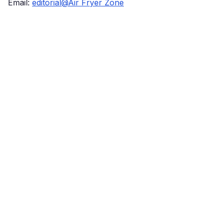
Email:
editorial@Air Fryer Zone