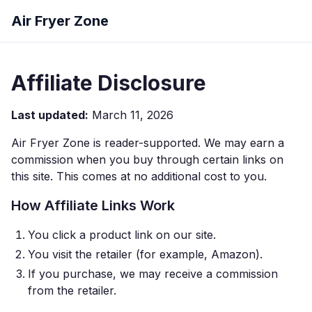
Air Fryer Zone
Affiliate Disclosure
Last updated:
March 11, 2026
Air Fryer Zone is reader-supported. We may earn a
commission when you buy through certain links on
this site. This comes at no additional cost to you.
How Affiliate Links Work
You click a product link on our site.
You visit the retailer (for example, Amazon).
If you purchase, we may receive a commission
from the retailer.