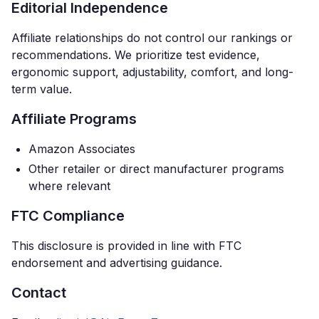
Editorial Independence
Affiliate relationships do not control our rankings or
recommendations. We prioritize test evidence,
ergonomic support, adjustability, comfort, and long-
term value.
Affiliate Programs
Amazon Associates
Other retailer or direct manufacturer programs
where relevant
FTC Compliance
This disclosure is provided in line with FTC
endorsement and advertising guidance.
Contact