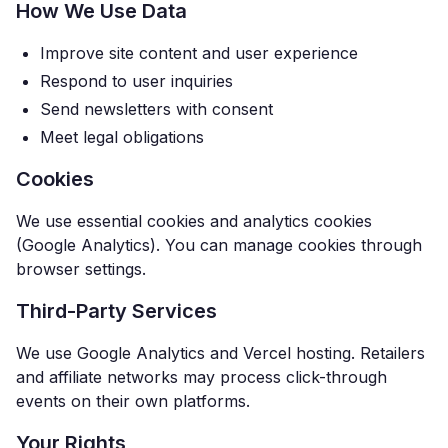
How We Use Data
Improve site content and user experience
Respond to user inquiries
Send newsletters with consent
Meet legal obligations
Cookies
We use essential cookies and analytics cookies
(Google Analytics). You can manage cookies through
browser settings.
Third-Party Services
We use Google Analytics and Vercel hosting. Retailers
and affiliate networks may process click-through
events on their own platforms.
Your Rights