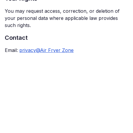
You may request access, correction, or deletion of
your personal data where applicable law provides
such rights.
Contact
Email:
privacy@Air Fryer Zone