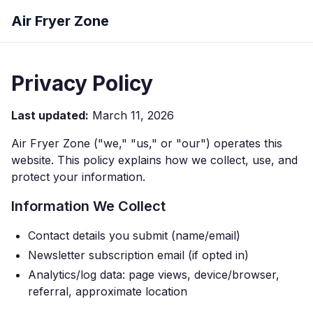
Air Fryer Zone
Privacy Policy
Last updated:
March 11, 2026
Air Fryer Zone ("we," "us," or "our") operates this
website. This policy explains how we collect, use, and
protect your information.
Information We Collect
Contact details you submit (name/email)
Newsletter subscription email (if opted in)
Analytics/log data: page views, device/browser,
referral, approximate location