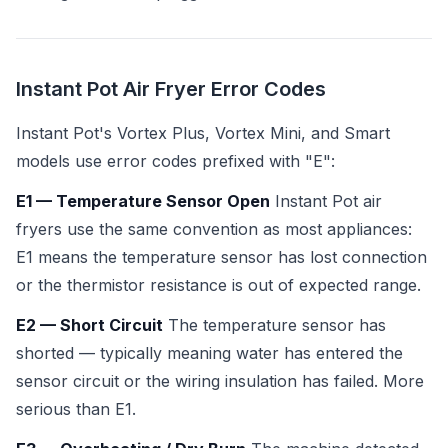
Instant Pot Air Fryer Error Codes
Instant Pot's Vortex Plus, Vortex Mini, and Smart
models use error codes prefixed with "E":
E1 — Temperature Sensor Open
Instant Pot air
fryers use the same convention as most appliances:
E1 means the temperature sensor has lost connection
or the thermistor resistance is out of expected range.
E2 — Short Circuit
The temperature sensor has
shorted — typically meaning water has entered the
sensor circuit or the wiring insulation has failed. More
serious than E1.