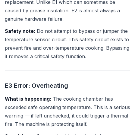
replacement. Unlike E1 which can sometimes be
caused by grease insulation, E2 is almost always a
genuine hardware failure.
Safety note:
Do not attempt to bypass or jumper the
temperature sensor circuit. This safety circuit exists to
prevent fire and over-temperature cooking. Bypassing
it removes a critical safety function.
E3 Error: Overheating
What is happening:
The cooking chamber has
exceeded safe operating temperature. This is a serious
warning — if left unchecked, it could trigger a thermal
fire. The machine is protecting itself.