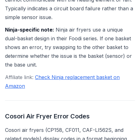
Typically indicates a circuit board failure rather than a
simple sensor issue.
Ninja-specific note:
Ninja air fryers use a unique
dual-basket design in their Foodi series. If one basket
shows an error, try swapping to the other basket to
determine whether the issue is the basket (sensor) or
the base unit.
Affiliate link:
Check Ninja replacement basket on
Amazon
Cosori Air Fryer Error Codes
Cosori air fryers (CP158, CF011, CAF-LI562S, and
related models) display codes in a format beginning