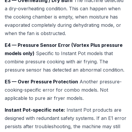
E3 — Overheating / Dry Burn
The machine detected
a dry-overheating condition. This can happen when
the cooking chamber is empty, when moisture has
evaporated completely during dehydrating mode, or
when the fan is obstructed.
E4 — Pressure Sensor Error (Vortex Plus pressure
models only)
Specific to Instant Pot models that
combine pressure cooking with air frying. The
pressure sensor has detected an abnormal condition.
E5 — Over Pressure Protection
Another pressure-
cooking-specific error for combo models. Not
applicable to pure air fryer models.
Instant Pot-specific note:
Instant Pot products are
designed with redundant safety systems. If an E1 error
persists after troubleshooting, the machine may still