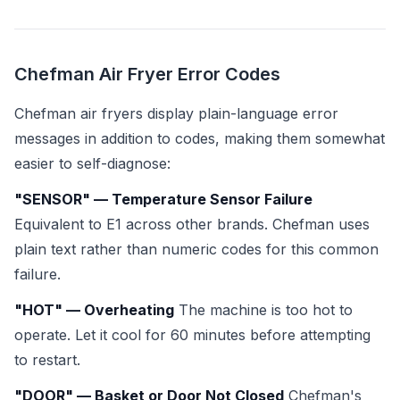
Chefman Air Fryer Error Codes
Chefman air fryers display plain-language error
messages in addition to codes, making them somewhat
easier to self-diagnose:
"SENSOR" — Temperature Sensor Failure
Equivalent to E1 across other brands. Chefman uses
plain text rather than numeric codes for this common
failure.
"HOT" — Overheating
The machine is too hot to
operate. Let it cool for 60 minutes before attempting
to restart.
"DOOR" — Basket or Door Not Closed
Chefman's