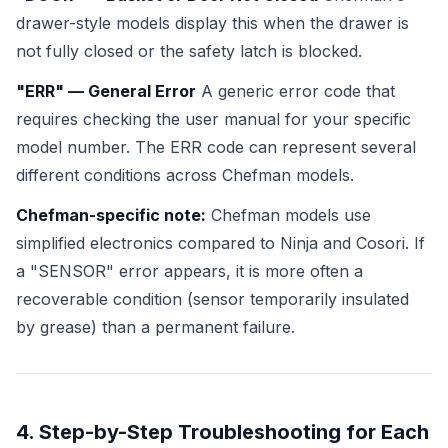
drawer-style models display this when the drawer is
not fully closed or the safety latch is blocked.
"ERR" — General Error
A generic error code that
requires checking the user manual for your specific
model number. The ERR code can represent several
different conditions across Chefman models.
Chefman-specific note:
Chefman models use
simplified electronics compared to Ninja and Cosori. If
a "SENSOR" error appears, it is more often a
recoverable condition (sensor temporarily insulated
by grease) than a permanent failure.
4. Step-by-Step Troubleshooting for Each