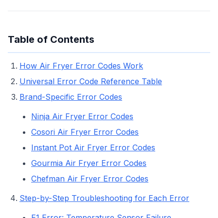
Table of Contents
How Air Fryer Error Codes Work
Universal Error Code Reference Table
Brand-Specific Error Codes
Ninja Air Fryer Error Codes
Cosori Air Fryer Error Codes
Instant Pot Air Fryer Error Codes
Gourmia Air Fryer Error Codes
Chefman Air Fryer Error Codes
Step-by-Step Troubleshooting for Each Error
E1 Error: Temperature Sensor Failure