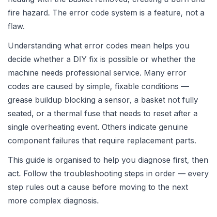
fire hazard. The error code system is a feature, not a
flaw.
Understanding what error codes mean helps you
decide whether a DIY fix is possible or whether the
machine needs professional service. Many error
codes are caused by simple, fixable conditions —
grease buildup blocking a sensor, a basket not fully
seated, or a thermal fuse that needs to reset after a
single overheating event. Others indicate genuine
component failures that require replacement parts.
This guide is organised to help you diagnose first, then
act. Follow the troubleshooting steps in order — every
step rules out a cause before moving to the next
more complex diagnosis.