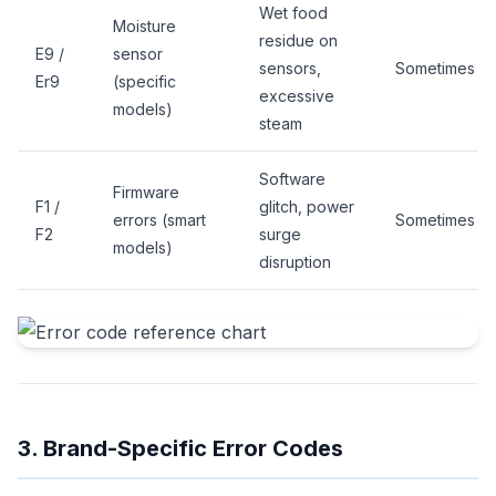
Wet food
Moisture
residue on
E9 /
sensor
sensors,
Sometimes
Er9
(specific
excessive
models)
steam
Software
Firmware
F1 /
glitch, power
errors (smart
Sometimes
F2
surge
models)
disruption
3. Brand-Specific Error Codes