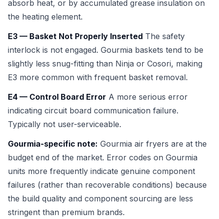
absorb heat, or by accumulated grease insulation on
the heating element.
E3 — Basket Not Properly Inserted
The safety
interlock is not engaged. Gourmia baskets tend to be
slightly less snug-fitting than Ninja or Cosori, making
E3 more common with frequent basket removal.
E4 — Control Board Error
A more serious error
indicating circuit board communication failure.
Typically not user-serviceable.
Gourmia-specific note:
Gourmia air fryers are at the
budget end of the market. Error codes on Gourmia
units more frequently indicate genuine component
failures (rather than recoverable conditions) because
the build quality and component sourcing are less
stringent than premium brands.