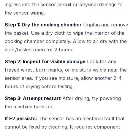
ingress into the sensor circuit or physical damage to
the sensor wiring.
Step 1: Dry the cooking chamber
Unplug and remove
the basket. Use a dry cloth to wipe the interior of the
cooking chamber completely. Allow to air dry with the
door/basket open for 2 hours.
Step 2: Inspect for visible damage
Look for any
frayed wires, burn marks, or moisture visible near the
sensor area. If you see moisture, allow another 2-4
hours of drying before testing.
Step 3: Attempt restart
After drying, try powering
the machine back on.
If E2 persists:
The sensor has an electrical fault that
cannot be fixed by cleaning. It requires component