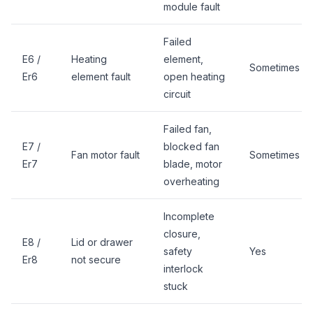
module fault
Failed
E6 /
Heating
element,
Sometimes
Er6
element fault
open heating
circuit
Failed fan,
E7 /
blocked fan
Fan motor fault
Sometimes
Er7
blade, motor
overheating
Incomplete
closure,
E8 /
Lid or drawer
safety
Yes
Er8
not secure
interlock
stuck