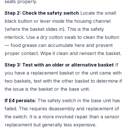
seats properly.
Step 2: Check the safety switch
Locate the small
black button or lever inside the housing channel
(where the basket slides in). This is the safety
interlock. Use a dry cotton swab to clean the button
— food grease can accumulate here and prevent
proper contact. Wipe it clean and reinsert the basket.
Step 3: Test with an older or alternative basket
If
you have a replacement basket or the unit came with
two baskets, test with the other basket to determine if
the issue is the basket or the base unit.
If E4 persists:
The safety switch in the base unit has
failed. This requires disassembly and replacement of
the switch. It is a more involved repair than a sensor
replacement but generally less expensive.