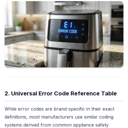
2. Universal Error Code Reference Table
While error codes are brand-specific in their exact
definitions, most manufacturers use similar coding
systems derived from common appliance safety