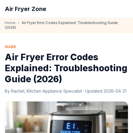
Air Fryer Zone
Home
›
Air Fryer Error Codes Explained: Troubleshooting Guide
(2026)
GUIDE
Air Fryer Error Codes
Explained: Troubleshooting
Guide (2026)
By
Rachel, Kitchen Appliance Specialist
· Updated
2026-04-21