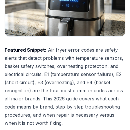
Featured Snippet:
Air fryer error codes are safety
alerts that detect problems with temperature sensors,
basket safety switches, overheating protection, and
electrical circuits. E1 (temperature sensor failure), E2
(short circuit), E3 (overheating), and E4 (basket
recognition) are the four most common codes across
all major brands. This 2026 guide covers what each
code means by brand, step-by-step troubleshooting
procedures, and when repair is necessary versus
when it is not worth fixing.