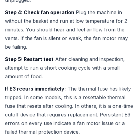
unplugged.
Step 4: Check fan operation
Plug the machine in
without the basket and run at low temperature for 2
minutes. You should hear and feel airflow from the
vents. If the fan is silent or weak, the fan motor may
be failing.
Step 5: Restart test
After cleaning and inspection,
attempt to run a short cooking cycle with a small
amount of food.
If E3 recurs immediately:
The thermal fuse has likely
tripped. In some models, this is a resettable thermal
fuse that resets after cooling. In others, it is a one-time
cutoff device that requires replacement. Persistent E3
errors on every use indicate a fan motor issue or a
failed thermal protection device.