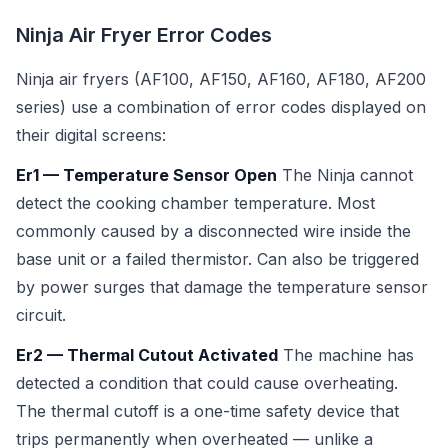
Ninja Air Fryer Error Codes
Ninja air fryers (AF100, AF150, AF160, AF180, AF200
series) use a combination of error codes displayed on
their digital screens:
Er1 — Temperature Sensor Open
The Ninja cannot
detect the cooking chamber temperature. Most
commonly caused by a disconnected wire inside the
base unit or a failed thermistor. Can also be triggered
by power surges that damage the temperature sensor
circuit.
Er2 — Thermal Cutout Activated
The machine has
detected a condition that could cause overheating.
The thermal cutoff is a one-time safety device that
trips permanently when overheated — unlike a