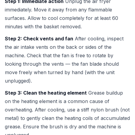
Step 1: Immediate action
Unplug the air fryer
immediately. Move it away from any flammable
surfaces. Allow to cool completely for at least 60
minutes with the basket removed.
Step 2: Check vents and fan
After cooling, inspect
the air intake vents on the back or sides of the
machine. Check that the fan is free to rotate by
looking through the vents — the fan blade should
move freely when turned by hand (with the unit
unplugged).
Step 3: Clean the heating element
Grease buildup
on the heating element is a common cause of
overheating. After cooling, use a stiff nylon brush (not
metal) to gently clean the heating coils of accumulated
grease. Ensure the brush is dry and the machine is