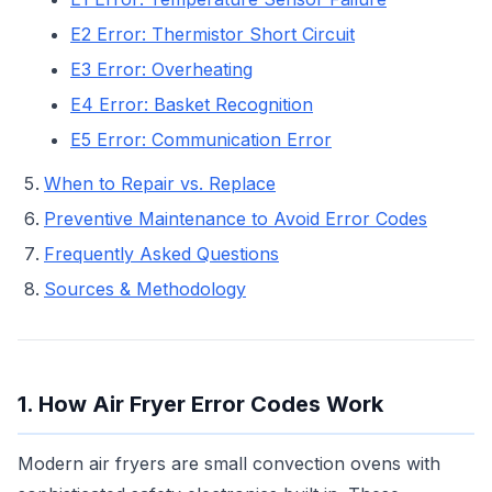
E2 Error: Thermistor Short Circuit
E3 Error: Overheating
E4 Error: Basket Recognition
E5 Error: Communication Error
When to Repair vs. Replace
Preventive Maintenance to Avoid Error Codes
Frequently Asked Questions
Sources & Methodology
1. How Air Fryer Error Codes Work
Modern air fryers are small convection ovens with