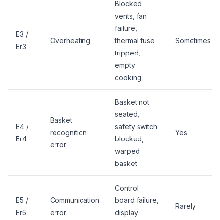
Blocked
vents, fan
failure,
E3 /
Overheating
thermal fuse
Sometimes
Er3
tripped,
empty
cooking
Basket not
seated,
Basket
E4 /
safety switch
recognition
Yes
Er4
blocked,
error
warped
basket
Control
E5 /
Communication
board failure,
Rarely
Er5
error
display