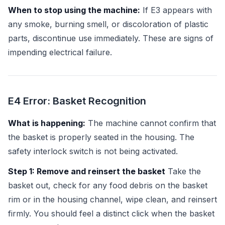
When to stop using the machine:
If E3 appears with
any smoke, burning smell, or discoloration of plastic
parts, discontinue use immediately. These are signs of
impending electrical failure.
E4 Error: Basket Recognition
What is happening:
The machine cannot confirm that
the basket is properly seated in the housing. The
safety interlock switch is not being activated.
Step 1: Remove and reinsert the basket
Take the
basket out, check for any food debris on the basket
rim or in the housing channel, wipe clean, and reinsert
firmly. You should feel a distinct click when the basket