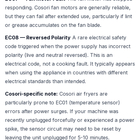
responding. Cosori fan motors are generally reliable,
but they can fail after extended use, particularly if lint
or grease accumulates on the fan blade.
EC08 — Reversed Polarity
A rare electrical safety
code triggered when the power supply has incorrect
polarity (live and neutral reversed). This is an
electrical code, not a cooking fault. It typically appears
when using the appliance in countries with different
electrical standards than intended.
Cosori-specific note:
Cosori air fryers are
particularly prone to EC01 (temperature sensor)
errors after power surges. If your machine was
recently unplugged forcefully or experienced a power
spike, the sensor circuit may need to be reset by
leaving the unit unplugged for 5-10 minutes.