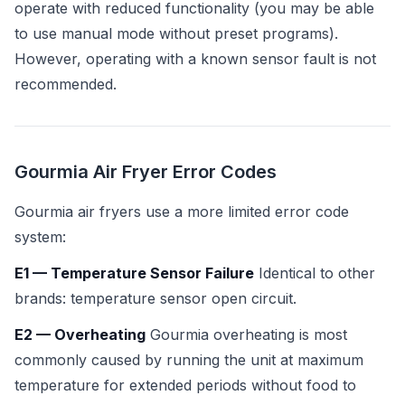
operate with reduced functionality (you may be able
to use manual mode without preset programs).
However, operating with a known sensor fault is not
recommended.
Gourmia Air Fryer Error Codes
Gourmia air fryers use a more limited error code
system:
E1 — Temperature Sensor Failure
Identical to other
brands: temperature sensor open circuit.
E2 — Overheating
Gourmia overheating is most
commonly caused by running the unit at maximum
temperature for extended periods without food to