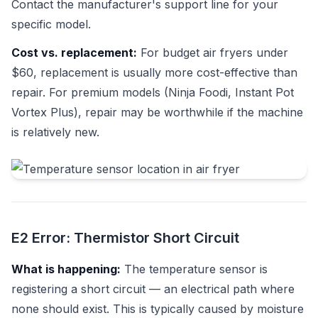
Contact the manufacturer's support line for your
specific model.
Cost vs. replacement:
For budget air fryers under
$60, replacement is usually more cost-effective than
repair. For premium models (Ninja Foodi, Instant Pot
Vortex Plus), repair may be worthwhile if the machine
is relatively new.
E2 Error: Thermistor Short Circuit
What is happening:
The temperature sensor is
registering a short circuit — an electrical path where
none should exist. This is typically caused by moisture