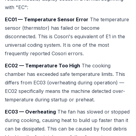
with "EC":
EC01 — Temperature Sensor Error
The temperature
sensor (thermistor) has failed or become
disconnected. This is Cosori's equivalent of E1 in the
universal coding system. It is one of the most
frequently reported Cosori errors.
EC02 — Temperature Too High
The cooking
chamber has exceeded safe temperature limits. This
differs from EC03 (overheating during operation) —
EC02 specifically means the machine detected over-
temperature during startup or preheat.
EC03 — Overheating
The fan has slowed or stopped
during cooking, causing heat to build up faster than it
can be dissipated. This can be caused by food debris