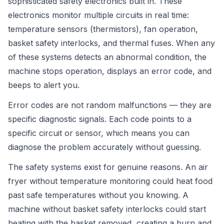
sophisticated safety electronics built in. These
electronics monitor multiple circuits in real time:
temperature sensors (thermistors), fan operation,
basket safety interlocks, and thermal fuses. When any
of these systems detects an abnormal condition, the
machine stops operation, displays an error code, and
beeps to alert you.
Error codes are not random malfunctions — they are
specific diagnostic signals. Each code points to a
specific circuit or sensor, which means you can
diagnose the problem accurately without guessing.
The safety systems exist for genuine reasons. An air
fryer without temperature monitoring could heat food
past safe temperatures without you knowing. A
machine without basket safety interlocks could start
heating with the basket removed, creating a burn and