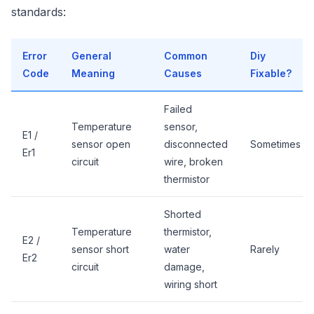
standards:
Error
General
Common
Diy
Code
Meaning
Causes
Fixable?
Failed
Temperature
sensor,
E1 /
sensor open
disconnected
Sometimes
Er1
circuit
wire, broken
thermistor
Shorted
Temperature
thermistor,
E2 /
sensor short
water
Rarely
Er2
circuit
damage,
wiring short