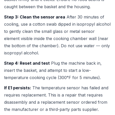
caught between the basket and the housing.
Step 3: Clean the sensor area
After 30 minutes of
cooling, use a cotton swab dipped in isopropyl alcohol
to gently clean the small glass or metal sensor
element visible inside the cooking chamber wall (near
the bottom of the chamber). Do not use water — only
isopropyl alcohol.
Step 4: Reset and test
Plug the machine back in,
insert the basket, and attempt to start a low-
temperature cooking cycle (300°F for 5 minutes).
If E1 persists:
The temperature sensor has failed and
requires replacement. This is a repair that requires
disassembly and a replacement sensor ordered from
the manufacturer or a third-party parts supplier.