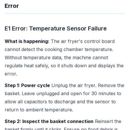
Error
E1 Error: Temperature Sensor Failure
What is happening:
The air fryer's control board
cannot detect the cooking chamber temperature.
Without temperature data, the machine cannot
regulate heat safely, so it shuts down and displays the
error.
Step 1: Power cycle
Unplug the air fryer. Remove the
basket. Leave unplugged and open for 30 minutes to
allow all capacitors to discharge and the sensor to
return to ambient temperature.
Step 2: Inspect the basket connection
Reinsert the
basket firmly until it clicks. Ensure no food debris is