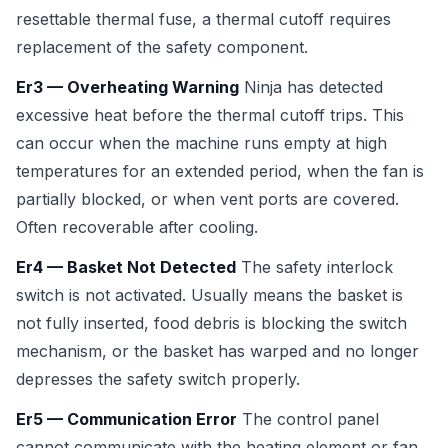
resettable thermal fuse, a thermal cutoff requires
replacement of the safety component.
Er3 — Overheating Warning
Ninja has detected
excessive heat before the thermal cutoff trips. This
can occur when the machine runs empty at high
temperatures for an extended period, when the fan is
partially blocked, or when vent ports are covered.
Often recoverable after cooling.
Er4 — Basket Not Detected
The safety interlock
switch is not activated. Usually means the basket is
not fully inserted, food debris is blocking the switch
mechanism, or the basket has warped and no longer
depresses the safety switch properly.
Er5 — Communication Error
The control panel
cannot communicate with the heating element or fan.