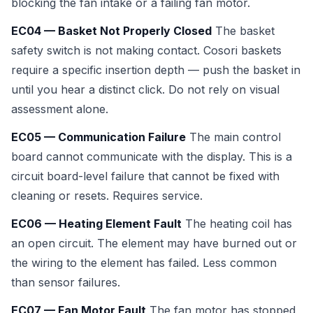
blocking the fan intake or a failing fan motor.
EC04 — Basket Not Properly Closed
The basket
safety switch is not making contact. Cosori baskets
require a specific insertion depth — push the basket in
until you hear a distinct click. Do not rely on visual
assessment alone.
EC05 — Communication Failure
The main control
board cannot communicate with the display. This is a
circuit board-level failure that cannot be fixed with
cleaning or resets. Requires service.
EC06 — Heating Element Fault
The heating coil has
an open circuit. The element may have burned out or
the wiring to the element has failed. Less common
than sensor failures.
EC07 — Fan Motor Fault
The fan motor has stopped