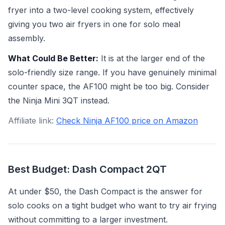
fryer into a two-level cooking system, effectively
giving you two air fryers in one for solo meal
assembly.
What Could Be Better:
It is at the larger end of the
solo-friendly size range. If you have genuinely minimal
counter space, the AF100 might be too big. Consider
the Ninja Mini 3QT instead.
Affiliate link:
Check Ninja AF100 price on Amazon
Best Budget: Dash Compact 2QT
At under $50, the Dash Compact is the answer for
solo cooks on a tight budget who want to try air frying
without committing to a larger investment.