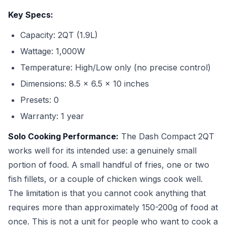
Key Specs:
Capacity: 2QT (1.9L)
Wattage: 1,000W
Temperature: High/Low only (no precise control)
Dimensions: 8.5 x 6.5 x 10 inches
Presets: 0
Warranty: 1 year
Solo Cooking Performance:
The Dash Compact 2QT
works well for its intended use: a genuinely small
portion of food. A small handful of fries, one or two
fish fillets, or a couple of chicken wings cook well.
The limitation is that you cannot cook anything that
requires more than approximately 150-200g of food at
once. This is not a unit for people who want to cook a