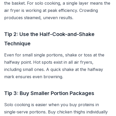
the basket. For solo cooking, a single layer means the
air fryer is working at peak efficiency. Crowding
produces steamed, uneven results.
Tip 2: Use the Half-Cook-and-Shake
Technique
Even for small single portions, shake or toss at the
halfway point. Hot spots exist in all air fryers,
including small ones. A quick shake at the halfway
mark ensures even browning.
Tip 3: Buy Smaller Portion Packages
Solo cooking is easier when you buy proteins in
single-serve portions. Buy chicken thighs individually