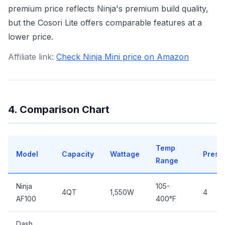
premium price reflects Ninja's premium build quality,
but the Cosori Lite offers comparable features at a
lower price.
Affiliate link:
Check Ninja Mini price on Amazon
4. Comparison Chart
Temp
Model
Capacity
Wattage
Prese
Range
Ninja
105-
4QT
1,550W
4
AF100
400°F
Dash