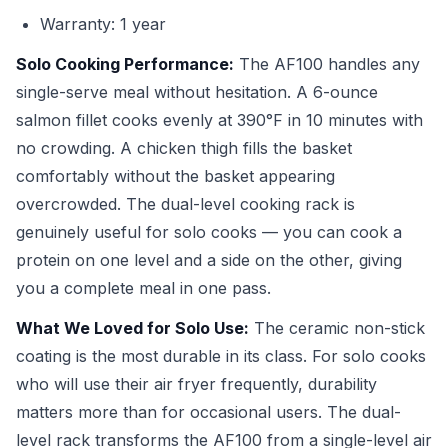
Warranty: 1 year
Solo Cooking Performance:
The AF100 handles any
single-serve meal without hesitation. A 6-ounce
salmon fillet cooks evenly at 390°F in 10 minutes with
no crowding. A chicken thigh fills the basket
comfortably without the basket appearing
overcrowded. The dual-level cooking rack is
genuinely useful for solo cooks — you can cook a
protein on one level and a side on the other, giving
you a complete meal in one pass.
What We Loved for Solo Use:
The ceramic non-stick
coating is the most durable in its class. For solo cooks
who will use their air fryer frequently, durability
matters more than for occasional users. The dual-
level rack transforms the AF100 from a single-level air