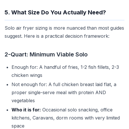
5. What Size Do You Actually Need?
Solo air fryer sizing is more nuanced than most guides
suggest. Here is a practical decision framework:
2-Quart: Minimum Viable Solo
Enough for: A handful of fries, 1-2 fish fillets, 2-3
chicken wings
Not enough for: A full chicken breast laid flat, a
proper single-serve meal with protein AND
vegetables
Who it is for:
Occasional solo snacking, office
kitchens, Caravans, dorm rooms with very limited
space