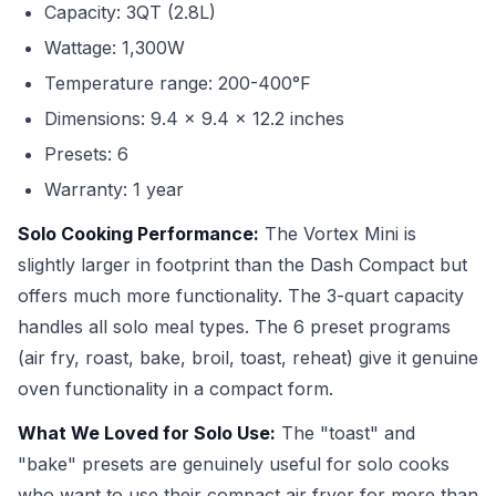
Capacity: 3QT (2.8L)
Wattage: 1,300W
Temperature range: 200-400°F
Dimensions: 9.4 x 9.4 x 12.2 inches
Presets: 6
Warranty: 1 year
Solo Cooking Performance:
The Vortex Mini is
slightly larger in footprint than the Dash Compact but
offers much more functionality. The 3-quart capacity
handles all solo meal types. The 6 preset programs
(air fry, roast, bake, broil, toast, reheat) give it genuine
oven functionality in a compact form.
What We Loved for Solo Use:
The "toast" and
"bake" presets are genuinely useful for solo cooks
who want to use their compact air fryer for more than