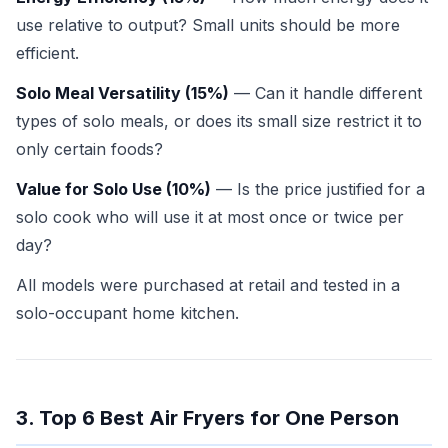
use relative to output? Small units should be more
efficient.
Solo Meal Versatility (15%)
— Can it handle different
types of solo meals, or does its small size restrict it to
only certain foods?
Value for Solo Use (10%)
— Is the price justified for a
solo cook who will use it at most once or twice per
day?
All models were purchased at retail and tested in a
solo-occupant home kitchen.
3. Top 6 Best Air Fryers for One Person