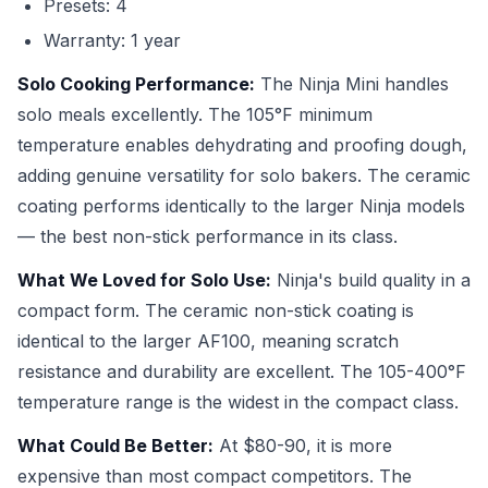
Presets: 4
Warranty: 1 year
Solo Cooking Performance:
The Ninja Mini handles
solo meals excellently. The 105°F minimum
temperature enables dehydrating and proofing dough,
adding genuine versatility for solo bakers. The ceramic
coating performs identically to the larger Ninja models
— the best non-stick performance in its class.
What We Loved for Solo Use:
Ninja's build quality in a
compact form. The ceramic non-stick coating is
identical to the larger AF100, meaning scratch
resistance and durability are excellent. The 105-400°F
temperature range is the widest in the compact class.
What Could Be Better:
At $80-90, it is more
expensive than most compact competitors. The