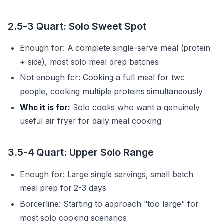
2.5-3 Quart: Solo Sweet Spot
Enough for: A complete single-serve meal (protein
+ side), most solo meal prep batches
Not enough for: Cooking a full meal for two
people, cooking multiple proteins simultaneously
Who it is for:
Solo cooks who want a genuinely
useful air fryer for daily meal cooking
3.5-4 Quart: Upper Solo Range
Enough for: Large single servings, small batch
meal prep for 2-3 days
Borderline: Starting to approach "too large" for
most solo cooking scenarios