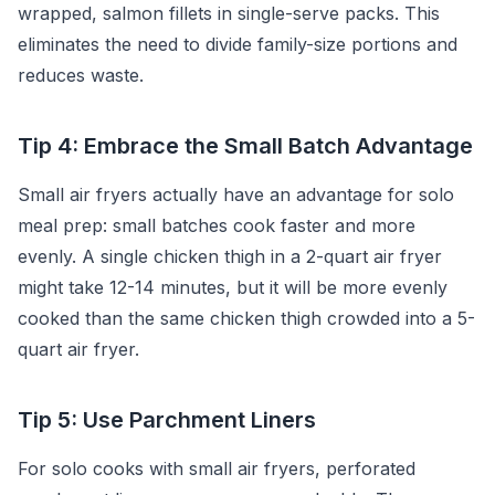
wrapped, salmon fillets in single-serve packs. This
eliminates the need to divide family-size portions and
reduces waste.
Tip 4: Embrace the Small Batch Advantage
Small air fryers actually have an advantage for solo
meal prep: small batches cook faster and more
evenly. A single chicken thigh in a 2-quart air fryer
might take 12-14 minutes, but it will be more evenly
cooked than the same chicken thigh crowded into a 5-
quart air fryer.
Tip 5: Use Parchment Liners
For solo cooks with small air fryers, perforated