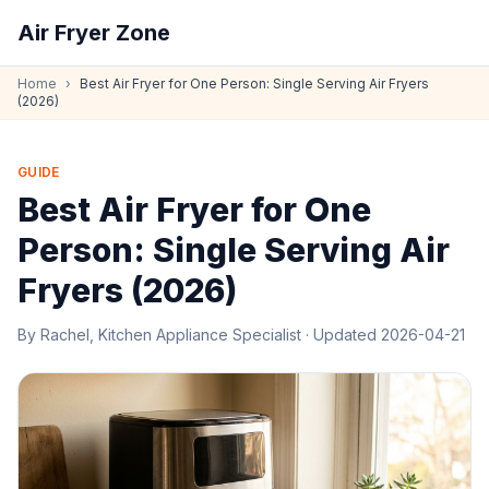
Air Fryer Zone
Home
›
Best Air Fryer for One Person: Single Serving Air Fryers
(2026)
GUIDE
Best Air Fryer for One
Person: Single Serving Air
Fryers (2026)
By
Rachel, Kitchen Appliance Specialist
· Updated
2026-04-21