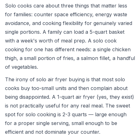
Solo cooks care about three things that matter less
for families: counter space efficiency, energy waste
avoidance, and cooking flexibility for genuinely varied
single portions. A family can load a 5-quart basket
with a week's worth of meal prep. A solo cook
cooking for one has different needs: a single chicken
thigh, a small portion of fries, a salmon fillet, a handful
of vegetables.
The irony of solo air fryer buying is that most solo
cooks buy too-small units and then complain about
being disappointed. A 1-quart air fryer (yes, they exist)
is not practically useful for any real meal. The sweet
spot for solo cooking is 2-3 quarts — large enough
for a proper single serving, small enough to be
efficient and not dominate your counter.