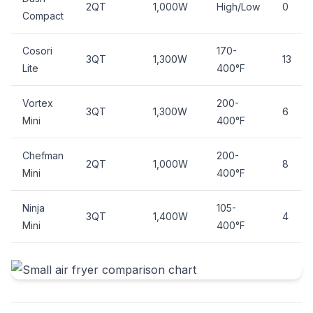
2QT
1,000W
High/Low
0
Compact
Cosori
170-
3QT
1,300W
13
Lite
400°F
Vortex
200-
3QT
1,300W
6
Mini
400°F
Chefman
200-
2QT
1,000W
8
Mini
400°F
Ninja
105-
3QT
1,400W
4
Mini
400°F