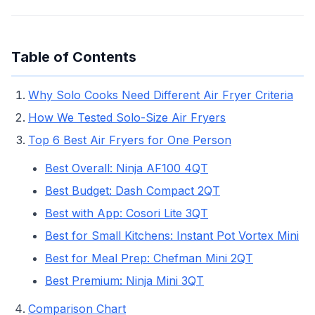
Table of Contents
Why Solo Cooks Need Different Air Fryer Criteria
How We Tested Solo-Size Air Fryers
Top 6 Best Air Fryers for One Person
Best Overall: Ninja AF100 4QT
Best Budget: Dash Compact 2QT
Best with App: Cosori Lite 3QT
Best for Small Kitchens: Instant Pot Vortex Mini
Best for Meal Prep: Chefman Mini 2QT
Best Premium: Ninja Mini 3QT
Comparison Chart