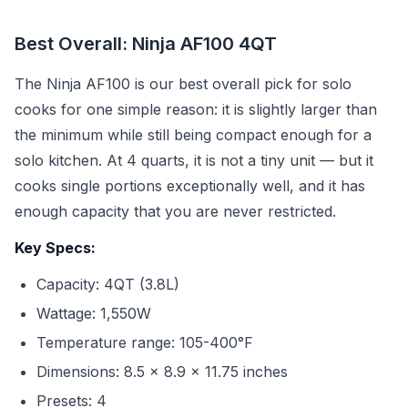
Best Overall: Ninja AF100 4QT
The Ninja AF100 is our best overall pick for solo
cooks for one simple reason: it is slightly larger than
the minimum while still being compact enough for a
solo kitchen. At 4 quarts, it is not a tiny unit — but it
cooks single portions exceptionally well, and it has
enough capacity that you are never restricted.
Key Specs:
Capacity: 4QT (3.8L)
Wattage: 1,550W
Temperature range: 105-400°F
Dimensions: 8.5 x 8.9 x 11.75 inches
Presets: 4