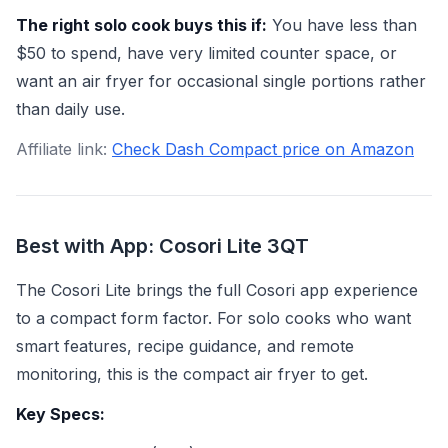
The right solo cook buys this if:
You have less than
$50 to spend, have very limited counter space, or
want an air fryer for occasional single portions rather
than daily use.
Affiliate link:
Check Dash Compact price on Amazon
Best with App: Cosori Lite 3QT
The Cosori Lite brings the full Cosori app experience
to a compact form factor. For solo cooks who want
smart features, recipe guidance, and remote
monitoring, this is the compact air fryer to get.
Key Specs: