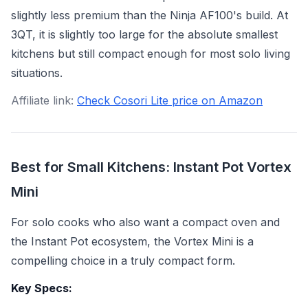
slightly less premium than the Ninja AF100's build. At
3QT, it is slightly too large for the absolute smallest
kitchens but still compact enough for most solo living
situations.
Affiliate link:
Check Cosori Lite price on Amazon
Best for Small Kitchens: Instant Pot Vortex
Mini
For solo cooks who also want a compact oven and
the Instant Pot ecosystem, the Vortex Mini is a
compelling choice in a truly compact form.
Key Specs: