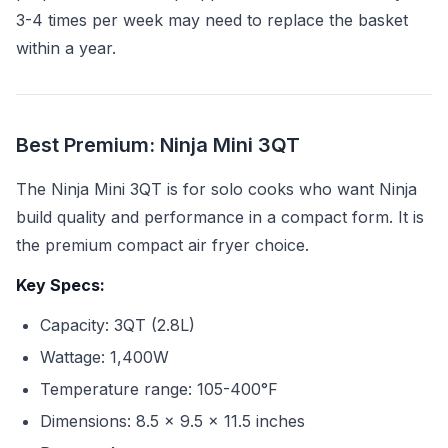
3-4 times per week may need to replace the basket
within a year.
Best Premium: Ninja Mini 3QT
The Ninja Mini 3QT is for solo cooks who want Ninja
build quality and performance in a compact form. It is
the premium compact air fryer choice.
Key Specs:
Capacity: 3QT (2.8L)
Wattage: 1,400W
Temperature range: 105-400°F
Dimensions: 8.5 x 9.5 x 11.5 inches