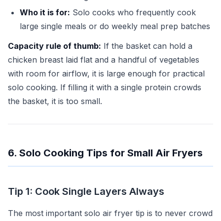
Who it is for:
Solo cooks who frequently cook
large single meals or do weekly meal prep batches
Capacity rule of thumb:
If the basket can hold a
chicken breast laid flat and a handful of vegetables
with room for airflow, it is large enough for practical
solo cooking. If filling it with a single protein crowds
the basket, it is too small.
6. Solo Cooking Tips for Small Air Fryers
Tip 1: Cook Single Layers Always
The most important solo air fryer tip is to never crowd