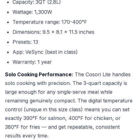
Capacity: 3QT (2.8L)
Wattage: 1,300W
Temperature range: 170-400°F
Dimensions: 9.5 x 8.1 x 11.5 inches
Presets: 13
App: VeSync (best in class)
Warranty: 1 year
Solo Cooking Performance:
The Cosori Lite handles
solo cooking with precision. The 3-quart capacity is
large enough for any single-serve meal while
remaining genuinely compact. The digital temperature
control (unique in this size class) means you can set
exactly 390°F for salmon, 400°F for chicken, or
380°F for fries — and get repeatable, consistent
results every time.