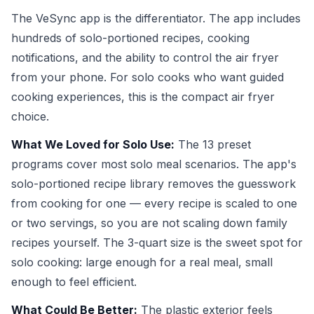
The VeSync app is the differentiator. The app includes
hundreds of solo-portioned recipes, cooking
notifications, and the ability to control the air fryer
from your phone. For solo cooks who want guided
cooking experiences, this is the compact air fryer
choice.
What We Loved for Solo Use:
The 13 preset
programs cover most solo meal scenarios. The app's
solo-portioned recipe library removes the guesswork
from cooking for one — every recipe is scaled to one
or two servings, so you are not scaling down family
recipes yourself. The 3-quart size is the sweet spot for
solo cooking: large enough for a real meal, small
enough to feel efficient.
What Could Be Better:
The plastic exterior feels