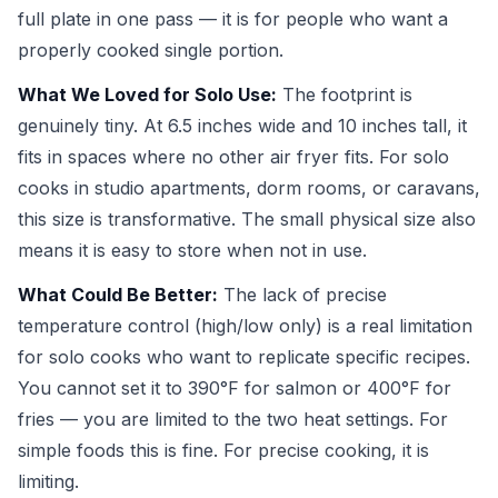
full plate in one pass — it is for people who want a
properly cooked single portion.
What We Loved for Solo Use:
The footprint is
genuinely tiny. At 6.5 inches wide and 10 inches tall, it
fits in spaces where no other air fryer fits. For solo
cooks in studio apartments, dorm rooms, or caravans,
this size is transformative. The small physical size also
means it is easy to store when not in use.
What Could Be Better:
The lack of precise
temperature control (high/low only) is a real limitation
for solo cooks who want to replicate specific recipes.
You cannot set it to 390°F for salmon or 400°F for
fries — you are limited to the two heat settings. For
simple foods this is fine. For precise cooking, it is
limiting.