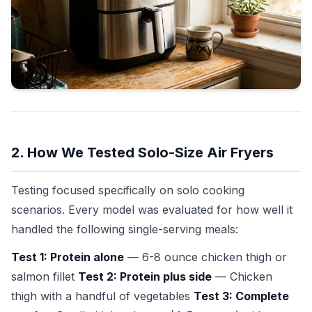
2. How We Tested Solo-Size Air Fryers
Testing focused specifically on solo cooking
scenarios. Every model was evaluated for how well it
handled the following single-serving meals:
Test 1: Protein alone
— 6-8 ounce chicken thigh or
salmon fillet
Test 2: Protein plus side
— Chicken
thigh with a handful of vegetables
Test 3: Complete