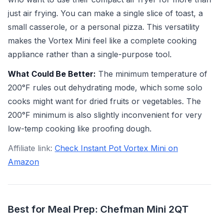
just air frying. You can make a single slice of toast, a
small casserole, or a personal pizza. This versatility
makes the Vortex Mini feel like a complete cooking
appliance rather than a single-purpose tool.
What Could Be Better:
The minimum temperature of
200°F rules out dehydrating mode, which some solo
cooks might want for dried fruits or vegetables. The
200°F minimum is also slightly inconvenient for very
low-temp cooking like proofing dough.
Affiliate link:
Check Instant Pot Vortex Mini on
Amazon
Best for Meal Prep: Chefman Mini 2QT