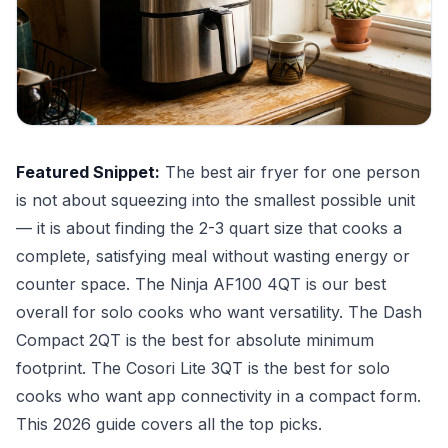
Featured Snippet:
The best air fryer for one person
is not about squeezing into the smallest possible unit
— it is about finding the 2-3 quart size that cooks a
complete, satisfying meal without wasting energy or
counter space. The Ninja AF100 4QT is our best
overall for solo cooks who want versatility. The Dash
Compact 2QT is the best for absolute minimum
footprint. The Cosori Lite 3QT is the best for solo
cooks who want app connectivity in a compact form.
This 2026 guide covers all the top picks.