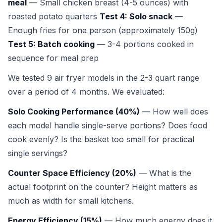
meal
— Small chicken breast (4-5 ounces) with
roasted potato quarters
Test 4: Solo snack
—
Enough fries for one person (approximately 150g)
Test 5: Batch cooking
— 3-4 portions cooked in
sequence for meal prep
We tested 9 air fryer models in the 2-3 quart range
over a period of 4 months. We evaluated:
Solo Cooking Performance (40%)
— How well does
each model handle single-serve portions? Does food
cook evenly? Is the basket too small for practical
single servings?
Counter Space Efficiency (20%)
— What is the
actual footprint on the counter? Height matters as
much as width for small kitchens.
Energy Efficiency (15%)
— How much energy does it