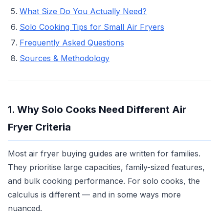
What Size Do You Actually Need?
Solo Cooking Tips for Small Air Fryers
Frequently Asked Questions
Sources & Methodology
1. Why Solo Cooks Need Different Air
Fryer Criteria
Most air fryer buying guides are written for families.
They prioritise large capacities, family-sized features,
and bulk cooking performance. For solo cooks, the
calculus is different — and in some ways more
nuanced.