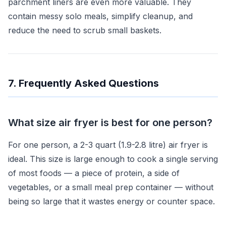
parchment liners are even more valuable. They
contain messy solo meals, simplify cleanup, and
reduce the need to scrub small baskets.
7. Frequently Asked Questions
What size air fryer is best for one person?
For one person, a 2-3 quart (1.9-2.8 litre) air fryer is
ideal. This size is large enough to cook a single serving
of most foods — a piece of protein, a side of
vegetables, or a small meal prep container — without
being so large that it wastes energy or counter space.