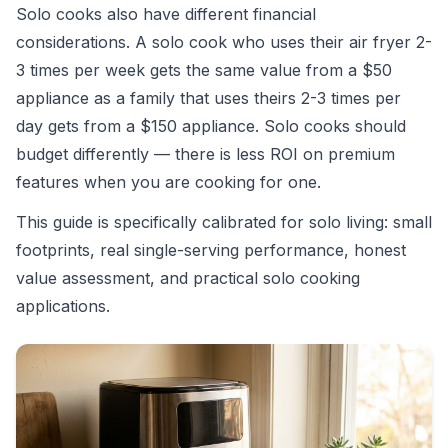
Solo cooks also have different financial
considerations. A solo cook who uses their air fryer 2-
3 times per week gets the same value from a $50
appliance as a family that uses theirs 2-3 times per
day gets from a $150 appliance. Solo cooks should
budget differently — there is less ROI on premium
features when you are cooking for one.
This guide is specifically calibrated for solo living: small
footprints, real single-serving performance, honest
value assessment, and practical solo cooking
applications.