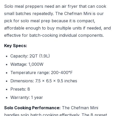
Solo meal preppers need an air fryer that can cook
small batches repeatedly. The Chefman Mini is our
pick for solo meal prep because it is compact,
affordable enough to buy multiple units if needed, and
effective for batch-cooking individual components.
Key Specs:
Capacity: 2QT (1.9L)
Wattage: 1,000W
Temperature range: 200-400°F
Dimensions: 7.5 x 6.5 x 9.5 inches
Presets: 8
Warranty: 1 year
Solo Cooking Performance:
The Chefman Mini
handles solo batch cooking effectively. The 8 preset