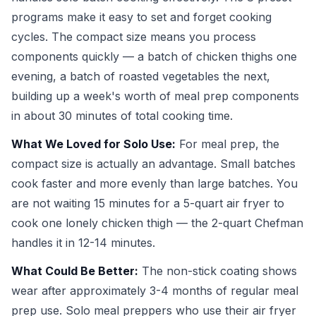
programs make it easy to set and forget cooking
cycles. The compact size means you process
components quickly — a batch of chicken thighs one
evening, a batch of roasted vegetables the next,
building up a week's worth of meal prep components
in about 30 minutes of total cooking time.
What We Loved for Solo Use:
For meal prep, the
compact size is actually an advantage. Small batches
cook faster and more evenly than large batches. You
are not waiting 15 minutes for a 5-quart air fryer to
cook one lonely chicken thigh — the 2-quart Chefman
handles it in 12-14 minutes.
What Could Be Better:
The non-stick coating shows
wear after approximately 3-4 months of regular meal
prep use. Solo meal preppers who use their air fryer