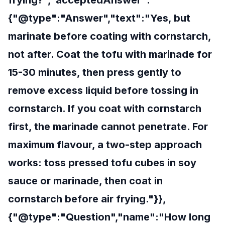
frying?","acceptedAnswer":
{"@type":"Answer","text":"Yes, but
marinate before coating with cornstarch,
not after. Coat the tofu with marinade for
15-30 minutes, then press gently to
remove excess liquid before tossing in
cornstarch. If you coat with cornstarch
first, the marinade cannot penetrate. For
maximum flavour, a two-step approach
works: toss pressed tofu cubes in soy
sauce or marinade, then coat in
cornstarch before air frying."}},
{"@type":"Question","name":"How long