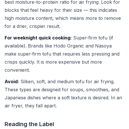
best moisture-to-protein ratio for air frying. Look for
blocks that feel heavy for their size — this indicates
high moisture content, which means more to remove
for a drier, crispier result.
For weeknight quick cooking:
Super-firm tofu (if
available). Brands like Hodo Organic and Nasoya
make super-firm tofu that requires less pressing and
crisps quickly. It is more expensive but more
convenient.
Avoid:
Silken, soft, and medium tofu for air frying.
These types are designed for soups, smoothies, and
Japanese dishes where a soft texture is desired. In an
air fryer, they fall apart.
Reading the Label