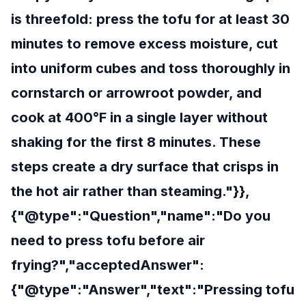
is threefold: press the tofu for at least 30
minutes to remove excess moisture, cut
into uniform cubes and toss thoroughly in
cornstarch or arrowroot powder, and
cook at 400°F in a single layer without
shaking for the first 8 minutes. These
steps create a dry surface that crisps in
the hot air rather than steaming."}},
{"@type":"Question","name":"Do you
need to press tofu before air
frying?","acceptedAnswer":
{"@type":"Answer","text":"Pressing tofu