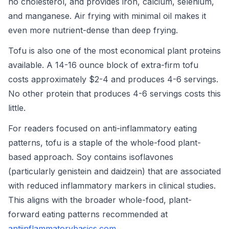
no cholesterol, and provides iron, calcium, selenium,
and manganese. Air frying with minimal oil makes it
even more nutrient-dense than deep frying.
Tofu is also one of the most economical plant proteins
available. A 14-16 ounce block of extra-firm tofu
costs approximately $2-4 and produces 4-6 servings.
No other protein that produces 4-6 servings costs this
little.
For readers focused on anti-inflammatory eating
patterns, tofu is a staple of the whole-food plant-
based approach. Soy contains isoflavones
(particularly genistein and daidzein) that are associated
with reduced inflammatory markers in clinical studies.
This aligns with the broader whole-food, plant-
forward eating patterns recommended at
antiinflammatorybasics.com
.