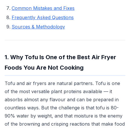
Common Mistakes and Fixes
Frequently Asked Questions
Sources & Methodology
1. Why Tofu Is One of the Best Air Fryer
Foods You Are Not Cooking
Tofu and air fryers are natural partners. Tofu is one
of the most versatile plant proteins available — it
absorbs almost any flavour and can be prepared in
countless ways. But the challenge is that tofu is 80-
90% water by weight, and that moisture is the enemy
of the browning and crisping reactions that make food