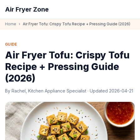
Air Fryer Zone
Home
›
Air Fryer Tofu: Crispy Tofu Recipe + Pressing Guide (2026)
GUIDE
Air Fryer Tofu: Crispy Tofu
Recipe + Pressing Guide
(2026)
By
Rachel, Kitchen Appliance Specialist
· Updated
2026-04-21