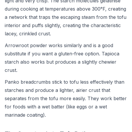
light and very crisp. The starch molecules gelatinise
during cooking at temperatures above 300°F, creating
a network that traps the escaping steam from the tofu
interior and puffs slightly, creating the characteristic
lacey, crinkled crust.
Arrowroot powder works similarly and is a good
substitute if you want a gluten-free option. Tapioca
starch also works but produces a slightly chewier
crust.
Panko breadcrumbs stick to tofu less effectively than
starches and produce a lighter, airier crust that
separates from the tofu more easily. They work better
for foods with a wet batter (like eggs or a wet
marinade coating).