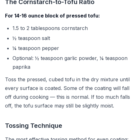
The Cornstarch-to-Tofu Ratio
For 14-16 ounce block of pressed tofu:
1.5 to 2 tablespoons cornstarch
½ teaspoon salt
¼ teaspoon pepper
Optional: ½ teaspoon garlic powder, ¼ teaspoon
paprika
Toss the pressed, cubed tofu in the dry mixture until
every surface is coated. Some of the coating will fall
off during cooking — this is normal. If too much falls
off, the tofu surface may still be slightly moist.
Tossing Technique
The most effective tossing method for even coating: