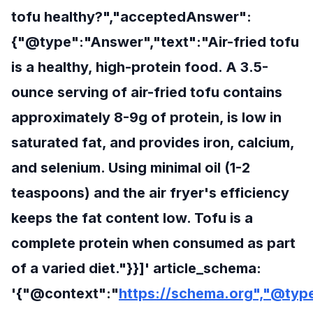
tofu healthy?","acceptedAnswer":
{"@type":"Answer","text":"Air-fried tofu
is a healthy, high-protein food. A 3.5-
ounce serving of air-fried tofu contains
approximately 8-9g of protein, is low in
saturated fat, and provides iron, calcium,
and selenium. Using minimal oil (1-2
teaspoons) and the air fryer's efficiency
keeps the fat content low. Tofu is a
complete protein when consumed as part
of a varied diet."}}]' article_schema:
'{"@context":"
https://schema.org","@type"