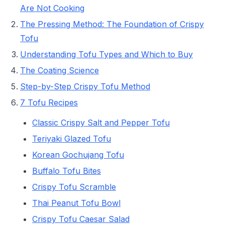
Are Not Cooking
The Pressing Method: The Foundation of Crispy
Tofu
Understanding Tofu Types and Which to Buy
The Coating Science
Step-by-Step Crispy Tofu Method
7 Tofu Recipes
Classic Crispy Salt and Pepper Tofu
Teriyaki Glazed Tofu
Korean Gochujang Tofu
Buffalo Tofu Bites
Crispy Tofu Scramble
Thai Peanut Tofu Bowl
Crispy Tofu Caesar Salad