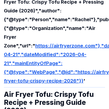
Fryer Tofu: Crispy Tofu Recipe + Pressing
Guide (2026)","author":
{"@type":"Person","name":"Rachel"},"publ
{"@type":"Organization","name":"Air
Fryer
Zone","url":"
https://airfryerzone.com"},"
04-21","dateModified":"2026-04-
21","mainEntityOfPage":
{"@type":"WebPage","@id":"https://airfry
fryer-tofu-crispy-recipe-2026"}}
'
Air Fryer Tofu: Crispy Tofu
Recipe + Pressing Guide