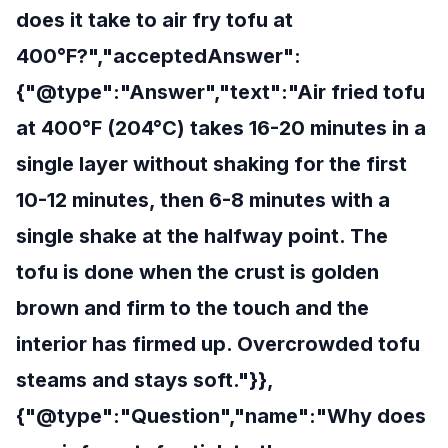
does it take to air fry tofu at
400°F?","acceptedAnswer":
{"@type":"Answer","text":"Air fried tofu
at 400°F (204°C) takes 16-20 minutes in a
single layer without shaking for the first
10-12 minutes, then 6-8 minutes with a
single shake at the halfway point. The
tofu is done when the crust is golden
brown and firm to the touch and the
interior has firmed up. Overcrowded tofu
steams and stays soft."}},
{"@type":"Question","name":"Why does