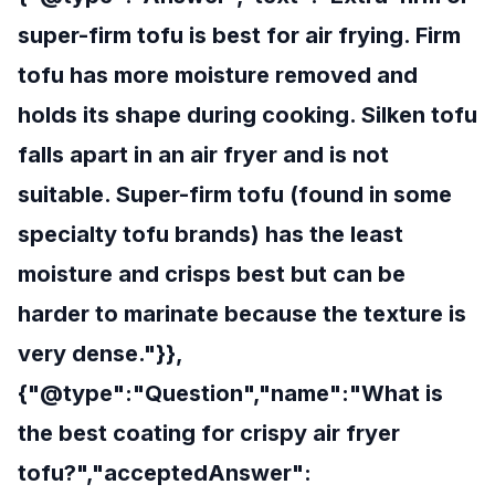
super-firm tofu is best for air frying. Firm
tofu has more moisture removed and
holds its shape during cooking. Silken tofu
falls apart in an air fryer and is not
suitable. Super-firm tofu (found in some
specialty tofu brands) has the least
moisture and crisps best but can be
harder to marinate because the texture is
very dense."}},
{"@type":"Question","name":"What is
the best coating for crispy air fryer
tofu?","acceptedAnswer":