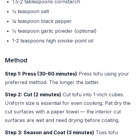
1.5-2 tablespoons cornstarch
½ teaspoon salt
¼ teaspoon black pepper
½ teaspoon garlic powder (optional)
1-2 teaspoons high smoke-point oil
Method
Step 1: Press (30-60 minutes)
Press tofu using your
preferred method. The longer the better.
Step 2: Cut (2 minutes)
Cut tofu into 1-inch cubes.
Uniform size is essential for even cooking. Pat dry the
cut surfaces with a paper towel — the interior cut
surfaces are wet and need drying before coating.
Step 3: Season and Coat (3 minutes)
Toss tofu