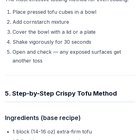
Place pressed tofu cubes in a bowl
Add cornstarch mixture
Cover the bowl with a lid or a plate
Shake vigorously for 30 seconds
Open and check — any exposed surfaces get
another toss
5. Step-by-Step Crispy Tofu Method
Ingredients (base recipe)
1 block (14-16 oz) extra-firm tofu