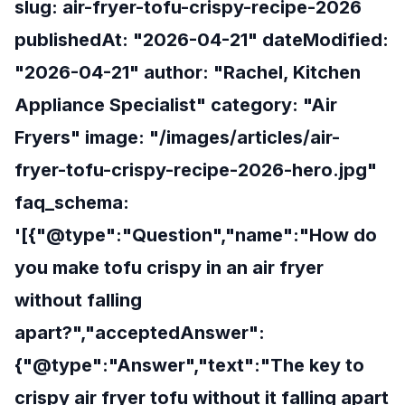
slug: air-fryer-tofu-crispy-recipe-2026
publishedAt: "2026-04-21" dateModified:
"2026-04-21" author: "Rachel, Kitchen
Appliance Specialist" category: "Air
Fryers" image: "/images/articles/air-
fryer-tofu-crispy-recipe-2026-hero.jpg"
faq_schema:
'[{"@type":"Question","name":"How do
you make tofu crispy in an air fryer
without falling
apart?","acceptedAnswer":
{"@type":"Answer","text":"The key to
crispy air fryer tofu without it falling apart