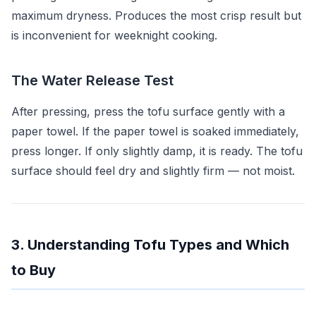
maximum dryness. Produces the most crisp result but
is inconvenient for weeknight cooking.
The Water Release Test
After pressing, press the tofu surface gently with a
paper towel. If the paper towel is soaked immediately,
press longer. If only slightly damp, it is ready. The tofu
surface should feel dry and slightly firm — not moist.
3. Understanding Tofu Types and Which
to Buy