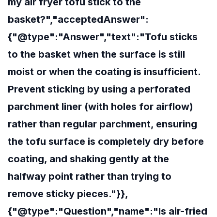
my air fryer tofu stick to the
basket?","acceptedAnswer":
{"@type":"Answer","text":"Tofu sticks
to the basket when the surface is still
moist or when the coating is insufficient.
Prevent sticking by using a perforated
parchment liner (with holes for airflow)
rather than regular parchment, ensuring
the tofu surface is completely dry before
coating, and shaking gently at the
halfway point rather than trying to
remove sticky pieces."}},
{"@type":"Question","name":"Is air-fried