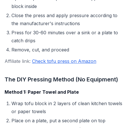
block inside
Close the press and apply pressure according to
the manufacturer's instructions
Press for 30-60 minutes over a sink or a plate to
catch drips
Remove, cut, and proceed
Affiliate link:
Check tofu press on Amazon
The DIY Pressing Method (No Equipment)
Method 1: Paper Towel and Plate
Wrap tofu block in 2 layers of clean kitchen towels
or paper towels
Place on a plate, put a second plate on top