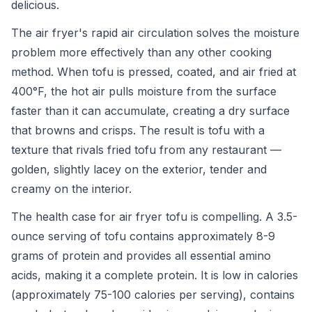
delicious.
The air fryer's rapid air circulation solves the moisture
problem more effectively than any other cooking
method. When tofu is pressed, coated, and air fried at
400°F, the hot air pulls moisture from the surface
faster than it can accumulate, creating a dry surface
that browns and crisps. The result is tofu with a
texture that rivals fried tofu from any restaurant —
golden, slightly lacey on the exterior, tender and
creamy on the interior.
The health case for air fryer tofu is compelling. A 3.5-
ounce serving of tofu contains approximately 8-9
grams of protein and provides all essential amino
acids, making it a complete protein. It is low in calories
(approximately 75-100 calories per serving), contains