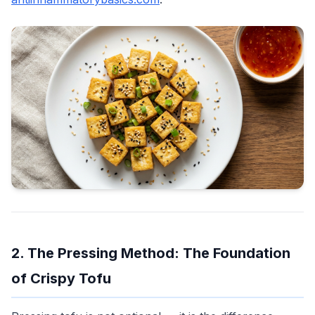
2. The Pressing Method: The Foundation
of Crispy Tofu