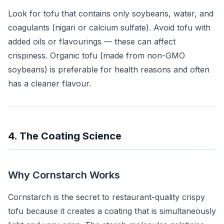
Look for tofu that contains only soybeans, water, and
coagulants (nigari or calcium sulfate). Avoid tofu with
added oils or flavourings — these can affect
crispiness. Organic tofu (made from non-GMO
soybeans) is preferable for health reasons and often
has a cleaner flavour.
4. The Coating Science
Why Cornstarch Works
Cornstarch is the secret to restaurant-quality crispy
tofu because it creates a coating that is simultaneously