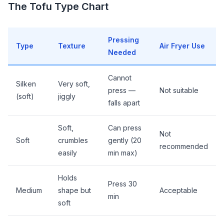
The Tofu Type Chart
Pressing
Type
Texture
Air Fryer Use
Needed
Cannot
Silken
Very soft,
press —
Not suitable
(soft)
jiggly
falls apart
Soft,
Can press
Not
Soft
crumbles
gently (20
recommended
easily
min max)
Holds
Press 30
Medium
shape but
Acceptable
min
soft