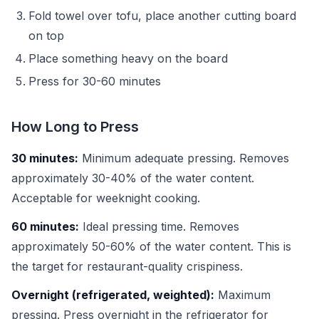
Fold towel over tofu, place another cutting board
on top
Place something heavy on the board
Press for 30-60 minutes
How Long to Press
30 minutes:
Minimum adequate pressing. Removes
approximately 30-40% of the water content.
Acceptable for weeknight cooking.
60 minutes:
Ideal pressing time. Removes
approximately 50-60% of the water content. This is
the target for restaurant-quality crispiness.
Overnight (refrigerated, weighted):
Maximum
pressing. Press overnight in the refrigerator for