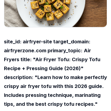
site_id: airfryer-site target_domain:
airfryerzone.com primary_topic: Air
Fryers title: "Air Fryer Tofu: Crispy Tofu
Recipe + Pressing Guide (2026)"
description: "Learn how to make perfectly
crispy air fryer tofu with this 2026 guide.
Includes pressing technique, marinating
tips, and the best crispy tofu recipes."