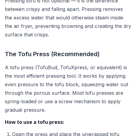
Pressing tofu is not optional — it is the difference
between crispy and falling apart. Pressing removes
the excess water that would otherwise steam inside
the air fryer, preventing browning and creating the dry
surface that crisps.
The Tofu Press (Recommended)
A tofu press (TofuBud, TofuXpress, or equivalent) is
the most efficient pressing tool. It works by applying
even pressure to the tofu block, squeezing water out
through the porous surface. Most tofu presses are
spring-loaded or use a screw mechanism to apply
gradual pressure.
How to use a tofu press:
Open the press and place the unwrapped tofu