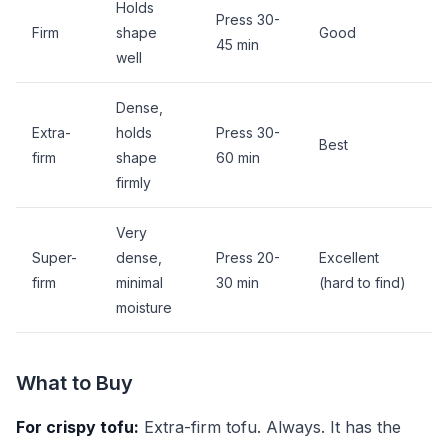
Holds
Press 30-
Firm
shape
Good
45 min
well
Dense,
Extra-
holds
Press 30-
Best
firm
shape
60 min
firmly
Very
Super-
dense,
Press 20-
Excellent
firm
minimal
30 min
(hard to find)
moisture
What to Buy
For crispy tofu:
Extra-firm tofu. Always. It has the