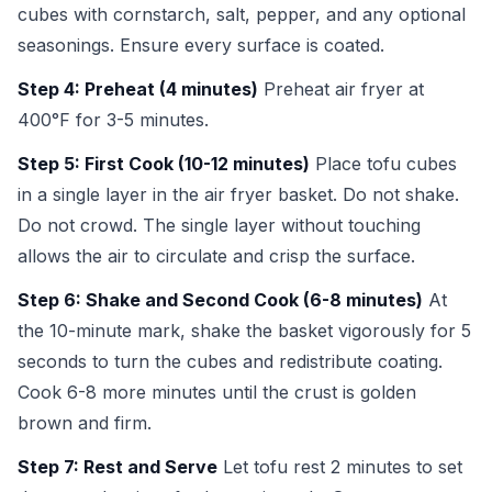
cubes with cornstarch, salt, pepper, and any optional
seasonings. Ensure every surface is coated.
Step 4: Preheat (4 minutes)
Preheat air fryer at
400°F for 3-5 minutes.
Step 5: First Cook (10-12 minutes)
Place tofu cubes
in a single layer in the air fryer basket. Do not shake.
Do not crowd. The single layer without touching
allows the air to circulate and crisp the surface.
Step 6: Shake and Second Cook (6-8 minutes)
At
the 10-minute mark, shake the basket vigorously for 5
seconds to turn the cubes and redistribute coating.
Cook 6-8 more minutes until the crust is golden
brown and firm.
Step 7: Rest and Serve
Let tofu rest 2 minutes to set