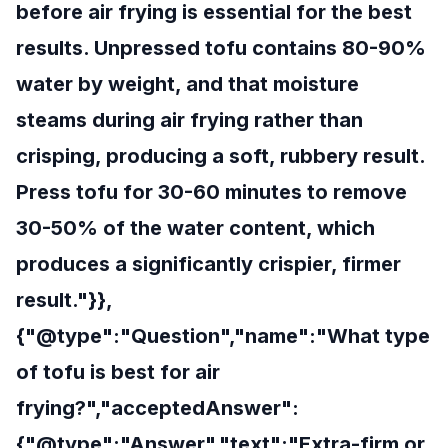
before air frying is essential for the best
results. Unpressed tofu contains 80-90%
water by weight, and that moisture
steams during air frying rather than
crisping, producing a soft, rubbery result.
Press tofu for 30-60 minutes to remove
30-50% of the water content, which
produces a significantly crispier, firmer
result."}},
{"@type":"Question","name":"What type
of tofu is best for air
frying?","acceptedAnswer":
{"@type":"Answer","text":"Extra-firm or