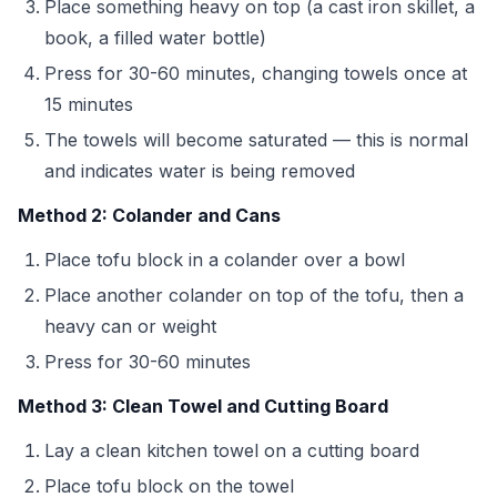
Place something heavy on top (a cast iron skillet, a
book, a filled water bottle)
Press for 30-60 minutes, changing towels once at
15 minutes
The towels will become saturated — this is normal
and indicates water is being removed
Method 2: Colander and Cans
Place tofu block in a colander over a bowl
Place another colander on top of the tofu, then a
heavy can or weight
Press for 30-60 minutes
Method 3: Clean Towel and Cutting Board
Lay a clean kitchen towel on a cutting board
Place tofu block on the towel