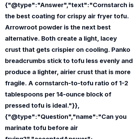
{"@type":"Answer","text":"Cornstarch is
the best coating for crispy air fryer tofu.
Arrowroot powder is the next best
alternative. Both create a light, lacey
crust that gets crispier on cooling. Panko
breadcrumbs stick to tofu less evenly and
produce a lighter, airier crust that is more
fragile. A cornstarch-to-tofu ratio of 1-2
tablespoons per 14-ounce block of
pressed tofu is ideal."}},
{"@type":"Question","name":"Can you
marinate tofu before air