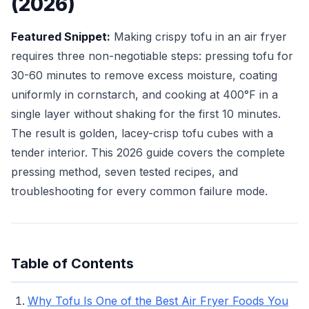
(2026)
Featured Snippet:
Making crispy tofu in an air fryer
requires three non-negotiable steps: pressing tofu for
30-60 minutes to remove excess moisture, coating
uniformly in cornstarch, and cooking at 400°F in a
single layer without shaking for the first 10 minutes.
The result is golden, lacey-crisp tofu cubes with a
tender interior. This 2026 guide covers the complete
pressing method, seven tested recipes, and
troubleshooting for every common failure mode.
Table of Contents
Why Tofu Is One of the Best Air Fryer Foods You